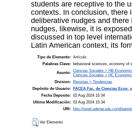
students are receptive to the us
contexts. In conclusion, there 
deliberative nudges and there is
nudges, likewise, it is expose
discussed in top level internati
Latin American context, its for
Tipo de Elemento:
Artículo
Palabras Clave:
behavioral sciences, economy of ed
Ciencias Sociales > HB Economic
Asunto:
Ciencias Sociales > HC Economic 
Division:
Revistas > Tendencias
Depósito de Usuario:
FACEA Fac. de Ciencias Econ. y
Fecha Deposito:
02 Aug 2024 15:34
Ultima Modificación:
02 Aug 2024 15:34
URI:
http://sired.udenar.edu.co/id/eprin
Ver Elemento