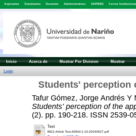
Aspirantes
Estudiantes
Docentes
Administrativos
SAPIENS
Correo Instituciona
Inicio
Acerca de
Mostrar Por Division
Mostrar
Login
Students' perception 
Tafur Gómez, Jorge Andrés
Y
Students' perception of the ap
(2). pp. 190-218. ISSN 2539-0
Text
8821-Article Text-40944-1-10-20240627.pdf