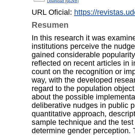
Download (662kB)
URL Oficial:
https://revistas.u
Resumen
In this research it was examin
institutions perceive the nudg
gained considerable popularity 
reflected on recent articles in
count on the recognition or imp
way, with the developed resea
regard to the population object 
about the possible implementat
deliberative nudges in public 
quantitative approach, descrip
sample technique and the test 
determine gender perception. 