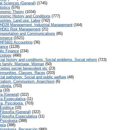
al Sciences (General)
(1745)
istics
(576)
onomic Theory
(1034)
nomic History and Conditions
(777)
ustries. Land use. Labor
(742)
HD28 Management. Industrial Management
(164)
HD61 Risk Management
(21)
nsportation and Communications
(85)
mmerce
(1521)
HF5601 Accounting
(36)
nance
(1128)
lic Finance
(234)
iology
(490)
ial history and conditions. Social problems. Social reform
(723)
 family. Marriage. Woman
(50)
ieties secret benevolent etc
(23)
munities. Classes. Races
(203)
al pathology. Social and public welfare
(48)
ialism. Communism. Anarchism
(6)
cología.
(703)
ca
(10)
ía (General)
(322)
fía Especulativa
(11)
ía. Psicología.
(703)
Estética
(10)
Filosofía (General)
(322)
Filosofía Especulativa
(11)
Psicología
(388)
ogía
(388)
tropología. Recreación
(980)