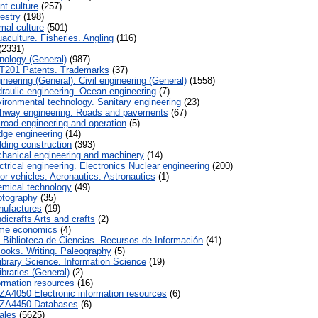
nt culture
(257)
estry
(198)
mal culture
(501)
aculture. Fisheries. Angling
(116)
(2331)
nology (General)
(987)
T201 Patents. Trademarks
(37)
neering (General). Civil engineering (General)
(1558)
raulic engineering. Ocean engineering
(7)
ironmental technology. Sanitary engineering
(23)
hway engineering. Roads and pavements
(67)
lroad engineering and operation
(5)
dge engineering
(14)
lding construction
(393)
hanical engineering and machinery
(14)
trical engineering. Electronics Nuclear engineering
(200)
or vehicles. Aeronautics. Astronautics
(1)
mical technology
(49)
tography
(35)
ufactures
(19)
icrafts Arts and crafts
(2)
me economics
(4)
a. Biblioteca de Ciencias. Recursos de Información
(41)
ooks. Writing. Paleography
(5)
ibrary Science. Information Science
(19)
braries (General)
(2)
ormation resources
(16)
ZA4050 Electronic information resources
(6)
ZA4450 Databases
(6)
ales
(5625)