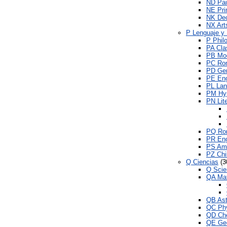
ND Pai
NE Pri
NK Dec
NX Arts
P Lenguaje y 
P Philo
PA Clas
PB Mod
PC Ro
PD Ger
PE Eng
PL Lan
PM Hyp
PN Lite
PQ Rom
PR Engl
PS Ame
PZ Chil
Q Ciencias
(3
Q Scie
QA Ma
QB As
QC Ph
QD Che
QE Ge