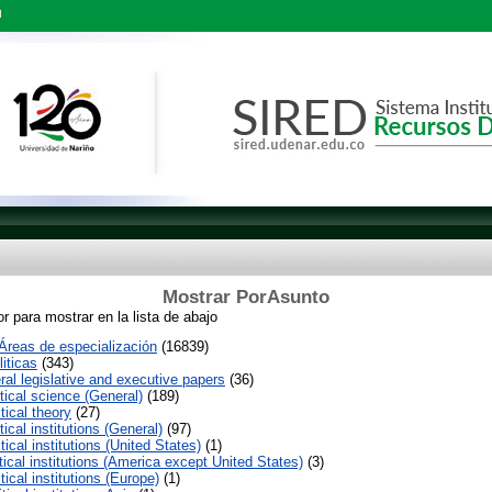
l
Mostrar PorAsunto
r para mostrar en la lista de abajo
reas de especialización
(16839)
iticas
(343)
al legislative and executive papers
(36)
tical science (General)
(189)
tical theory
(27)
tical institutions (General)
(97)
tical institutions (United States)
(1)
tical institutions (America except United States)
(3)
tical institutions (Europe)
(1)