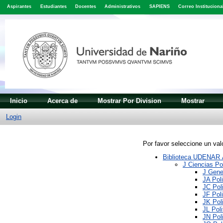
Aspirantes
Estudiantes
Docentes
Administrativos
SAPIENS
Correo Instituciona
Inicio
Acerca de
Mostrar Por Division
Mostrar
Login
Por favor seleccione un valo
Biblioteca UDENAR Á
J Ciencias Pol
J Gener
JA Poli
JC Poli
JF Poli
JK Poli
JL Poli
JN Poli