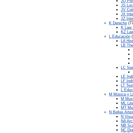
JQ Poli
JS Loc
JV Colo
JX Inte
JZ Inte
K Derecho
(77
K Law 
KZ Law
L Educación
(
LA His
LB The
LC Spe
LE Indi
LF Indi
LT Tex
L Educ
M Música y L
M Mus
ML Lit
MT Mus
N Bellas Arte
N Visu
NA Arc
NB Scu
NC Dra