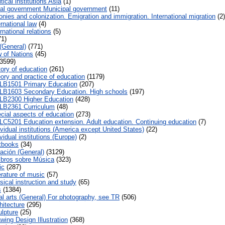
tical institutions Asia
(1)
al government Municipal government
(11)
nies and colonization. Emigration and immigration. International migration
(2)
rnational law
(4)
rnational relations
(5)
1)
(General)
(771)
 of Nations
(45)
3599)
tory of education
(261)
ory and practice of education
(1179)
LB1501 Primary Education
(207)
LB1603 Secondary Education. High schools
(197)
LB2300 Higher Education
(428)
LB2361 Curriculum
(48)
cial aspects of education
(273)
LC5201 Education extension. Adult education. Continuing education
(7)
vidual institutions (America except United States)
(22)
vidual institutions (Europe)
(2)
tbooks
(34)
ación (General)
(3129)
ibros sobre Música
(323)
ic
(287)
erature of music
(57)
ical instruction and study
(65)
s
(1384)
al arts (General) For photography, see TR
(506)
hitecture
(295)
lpture
(25)
wing Design Illustration
(368)