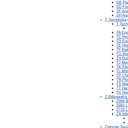
SB Pla
SD For
SF Ani
SH Aqu
T Tecnología
T Tech
TA Engi
TC Hyd
TD Env
TE Hig
TF Rai
TG Bri
TH Bui
TJ Mec
TK Elec
TL Mot
TP Che
TR Pho
TS Man
TT Hand
TX Ho
Z Bibliografí
Z004 B
Z665 L
Z719 Li
ZA Inf
Ciencias Soci