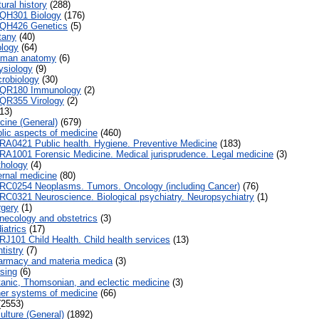
ural history
(288)
QH301 Biology
(176)
QH426 Genetics
(5)
tany
(40)
logy
(64)
man anatomy
(6)
siology
(9)
robiology
(30)
QR180 Immunology
(2)
QR355 Virology
(2)
13)
cine (General)
(679)
lic aspects of medicine
(460)
RA0421 Public health. Hygiene. Preventive Medicine
(183)
RA1001 Forensic Medicine. Medical jurisprudence. Legal medicine
(3)
hology
(4)
ernal medicine
(80)
RC0254 Neoplasms. Tumors. Oncology (including Cancer)
(76)
RC0321 Neuroscience. Biological psychiatry. Neuropsychiatry
(1)
gery
(1)
ecology and obstetrics
(3)
iatrics
(17)
RJ101 Child Health. Child health services
(13)
tistry
(7)
rmacy and materia medica
(3)
sing
(6)
anic, Thomsonian, and eclectic medicine
(3)
er systems of medicine
(66)
2553)
ulture (General)
(1892)