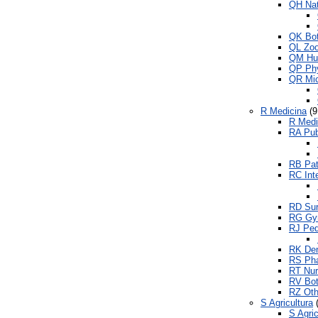
QH Nat
QK Bo
QL Zoo
QM Hu
QP Phy
QR Mic
R Medicina
(9
R Medi
RA Pub
RB Pat
RC Int
RD Sur
RG Gyn
RJ Ped
RK Den
RS Pha
RT Nur
RV Bot
RZ Oth
S Agricultura
(
S Agric