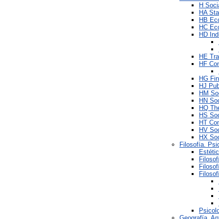
H Soci
HA Stat
HB Ec
HC Eco
HD Ind
HE Tra
HF Co
HG Fi
HJ Pub
HM Soc
HN Soc
HQ The
HS Soc
HT Com
HV Soci
HX Soc
Filosofía. Psi
Estéti
Filosof
Filoso
Filosof
Psicol
Geografía. An