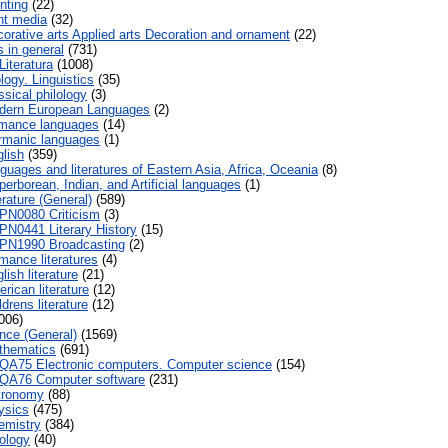
nting
(22)
nt media
(32)
orative arts Applied arts Decoration and ornament
(22)
 in general
(731)
Literatura
(1008)
logy. Linguistics
(35)
sical philology
(3)
ern European Languages
(2)
mance languages
(14)
manic languages
(1)
lish
(359)
guages and literatures of Eastern Asia, Africa, Oceania
(8)
erborean, Indian, and Artificial languages
(1)
rature (General)
(589)
PN0080 Criticism
(3)
PN0441 Literary History
(15)
PN1990 Broadcasting
(2)
ance literatures
(4)
ish literature
(21)
rican literature
(12)
drens literature
(12)
006)
nce (General)
(1569)
thematics
(691)
QA75 Electronic computers. Computer science
(154)
QA76 Computer software
(231)
tronomy
(88)
ysics
(475)
mistry
(384)
ology
(40)