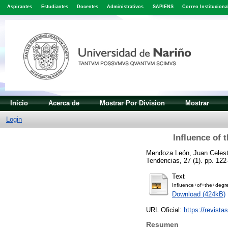
Aspirantes
Estudiantes
Docentes
Administrativos
SAPIENS
Correo Instituciona
Inicio
Acerca de
Mostrar Por Division
Mostrar
Login
Influence of 
Mendoza León, Juan Celest
Tendencias, 27 (1). pp. 12
Text
Influence+of+the+degr
Download (424kB)
URL Oficial:
https://revista
Resumen