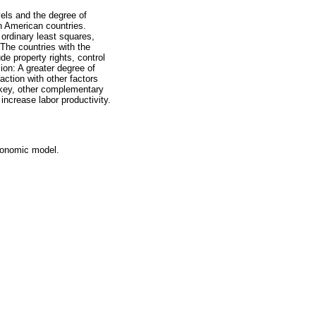
vels and the degree of
n American countries.
ordinary least squares,
The countries with the
de property rights, control
ion: A greater degree of
action with other factors
s key, other complementary
ncrease labor productivity.
conomic model.