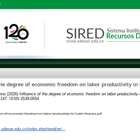
l
the degree of economic freedom on labor productivity in
ino
(2026)
Influence of the degree of economic freedom on labor productivity 
2-147. ISSN 2539-0554
ee+of+economic+freedom+on+labor+productivity+in+Latin+America.pdf
s.udenar.edu.co/index.php/rtend/art...