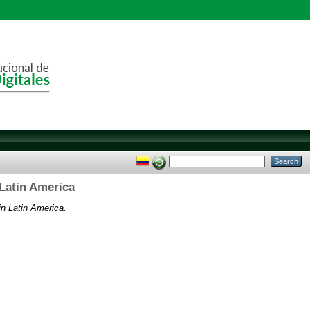
 Latin America
in Latin America.