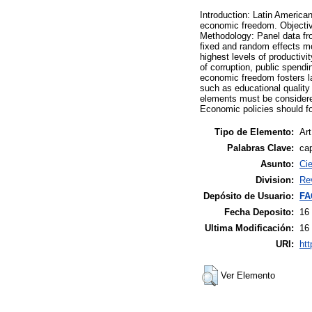
Introduction: Latin American
economic freedom. Objective
Methodology: Panel data fro
fixed and random effects mo
highest levels of productivi
of corruption, public spend
economic freedom fosters lab
such as educational quality
elements must be considered
Economic policies should fo
Tipo de Elemento:
Art
Palabras Clave:
ca
Asunto:
Ci
Division:
Re
Depósito de Usuario:
FA
Fecha Deposito:
16
Ultima Modificación:
16
URI:
htt
Ver Elemento