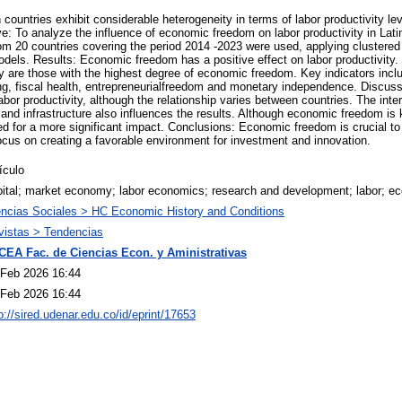
 countries exhibit considerable heterogeneity in terms of labor productivity le
: To analyze the influence of economic freedom on labor productivity in Lati
m 20 countries covering the period 2014 -2023 were used, applying clustered 
dels. Results: Economic freedom has a positive effect on labor productivity. 
ty are those with the highest degree of economic freedom. Key indicators inclu
ing, fiscal health, entrepreneurialfreedom and monetary independence. Discuss
or productivity, although the relationship varies between countries. The inter
 and infrastructure also influences the results. Although economic freedom i
 for a more significant impact. Conclusions: Economic freedom is crucial to i
cus on creating a favorable environment for investment and innovation.
ículo
pital; market economy; labor economics; research and development; labor; e
encias Sociales > HC Economic History and Conditions
vistas > Tendencias
CEA Fac. de Ciencias Econ. y Aministrativas
 Feb 2026 16:44
 Feb 2026 16:44
p://sired.udenar.edu.co/id/eprint/17653