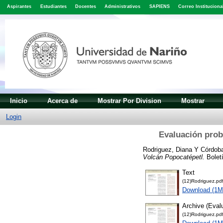
Aspirantes
Estudiantes
Docentes
Administrativos
SAPIENS
Correo Instituciona
Inicio
Acerca de
Mostrar Por Division
Mostrar
Login
Evaluación proba
Rodriguez, Diana
Y
Córdob
Volcán Popocatépetl.
Boletí
Text
(12)Rodriguez.pd
Download (1M
Archive (Evalu
(12)Rodriguez.pd