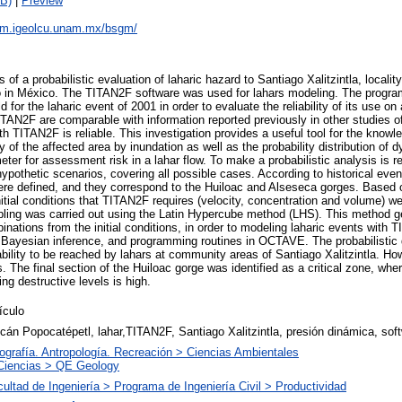
B)
|
Preview
sgm.igeolcu.unam.mx/bsgm/
 of a probabilistic evaluation of laharic hazard to Santiago Xalitzintla, localit
o in México. The TITAN2F software was used for lahars modeling. The progr
ld for the laharic event of 2001 in order to evaluate the reliability of its use on
ITAN2F are comparable with information reported previously in other studies of
h TITAN2F is reliable. This investigation provides a useful tool for the knowl
ty of the affected area by inundation as well as the probability distribution of 
ter for assessment risk in a lahar flow. To make a probabilistic analysis is r
 hypothetic scenarios, covering all possible cases. According to historical eve
were defined, and they correspond to the Huiloac and Alseseca gorges. Based 
nitial conditions that TITAN2F requires (velocity, concentration and volume) w
mpling was carried out using the Latin Hypercube method (LHS). This method g
ations from the initial conditions, in order to modeling laharic events with T
ayesian inference, and programming routines in OCTAVE. The probabilistic di
bility to be reached by lahars at community areas of Santiago Xalitzintla. How
 The final section of the Huiloac gorge was identified as a critical zone, where
g destructive levels is high.
ículo
cán Popocatépetl, lahar,TITAN2F, Santiago Xalitzintla, presión dinámica, so
ografía. Antropología. Recreación > Ciencias Ambientales
Ciencias > QE Geology
ultad de Ingeniería > Programa de Ingeniería Civil > Productividad