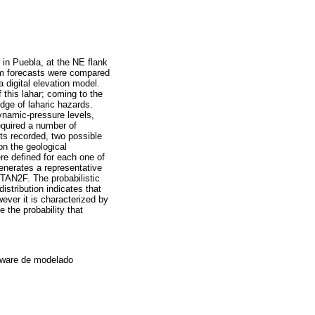
y in Puebla, at the NE flank
am forecasts were compared
 a digital elevation model.
 this lahar; coming to the
edge of laharic hazards.
dynamic-pressure levels,
equired a number of
nts recorded, two possible
on the geological
ere defined for each one of
enerates a representative
ITAN2F. The probabilistic
stribution indicates that
ever it is characterized by
 the probability that
ftware de modelado