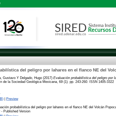
l
bilística del peligro por lahares en el flanco NE del Vo
a, Gustavo
Y
Delgado, Hugo
(2017)
Evaluación probabilística del peligro por 
n de la Sociedad Geológica Mexicana, 69 (1). pp. 243-260. ISSN 1405-3322
f
B)
|
Preview
ación probabilística del peligro por lahares en el flanco NE del Volcán Popoca
- Published Version
f