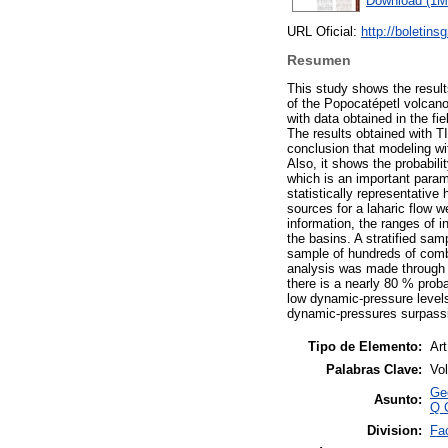
Download (1M
URL Oficial:
http://boletin
Resumen
This study shows the results
of the Popocatépetl volcan
with data obtained in the fie
The results obtained with T
conclusion that modeling wit
Also, it shows the probabili
which is an important parame
statistically representative
sources for a laharic flow 
information, the ranges of i
the basins. A stratified sa
sample of hundreds of combin
analysis was made through B
there is a nearly 80 % proba
low dynamic-pressure levels.
dynamic-pressures surpassin
Tipo de Elemento:
Art
Palabras Clave:
Vol
Ge
Asunto:
Q 
Division:
Fac