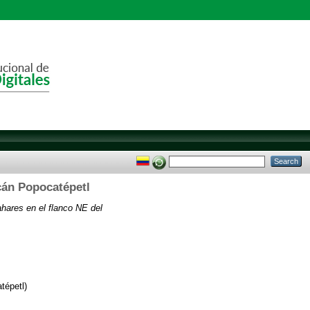
lcán Popocatépetl
lahares en el flanco NE del
tépetl)