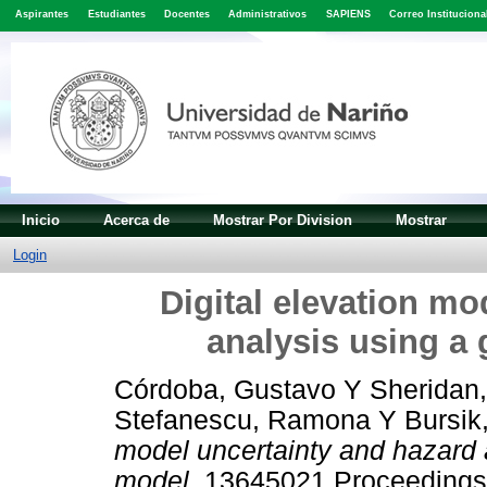
Aspirantes
Estudiantes
Docentes
Administrativos
SAPIENS
Correo Instituciona
Inicio
Acerca de
Mostrar Por Division
Mostrar
Login
Digital elevation mo
analysis using a
Córdoba, Gustavo
Y
Sheridan,
Stefanescu, Ramona
Y
Bursik
model uncertainty and hazard 
model.
13645021 Proceedings 