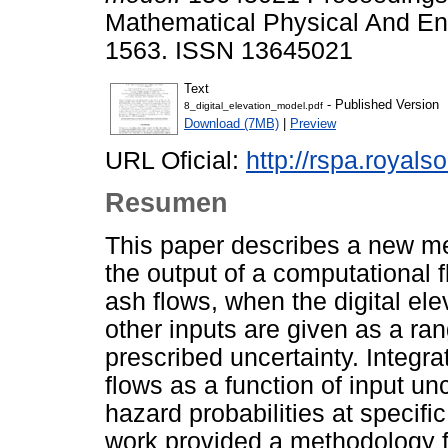
Mathematical Physical And En
1563. ISSN 13645021
Text
- Published Version
8_digital_elevation_model.pdf
Download (7MB)
|
Preview
URL Oficial:
http://rspa.royals
Resumen
This paper describes a new met
the output of a computational 
ash flows, when the digital el
other inputs are given as a ran
prescribed uncertainty. Integra
flows as a function of input un
hazard probabilities at specific
work provided a methodology 