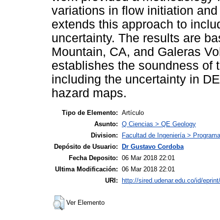
variations in flow initiation an
extends this approach to includ
uncertainty. The results are b
Mountain, CA, and Galeras Vo
establishes the soundness of t
including the uncertainty in DE
hazard maps.
Tipo de Elemento:
Artículo
Asunto:
Q Ciencias > QE Geology
Division:
Facultad de Ingeniería > Programa 
Depósito de Usuario:
Dr Gustavo Cordoba
Fecha Deposito:
06 Mar 2018 22:01
Ultima Modificación:
06 Mar 2018 22:01
URI:
http://sired.udenar.edu.co/id/eprin
Ver Elemento