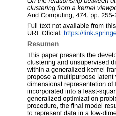
On the relationship between di
clustering from a kernel viewpo
And Computing, 474. pp. 255
Full text not available from this
URL Oficial:
https://link.sprin
Resumen
This paper presents the develo
clustering and unsupervised d
within a generalized kernel fr
propose a multipurpose latent 
dimensional representation of t
incorporated into a least-squa
generalized optimization proble
procedure, the final model resu
to represent data in a low-dim