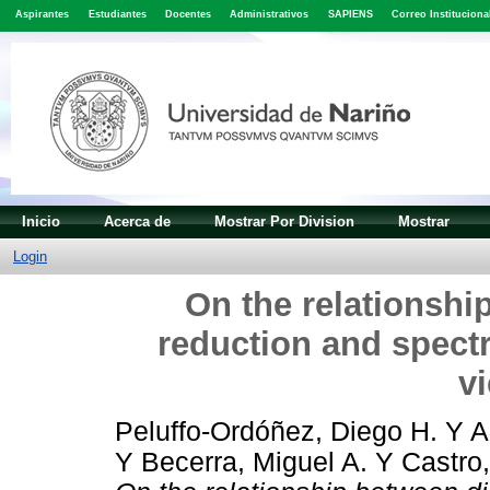
Aspirantes
Estudiantes
Docentes
Administrativos
SAPIENS
Correo Instituciona
Inicio
Acerca de
Mostrar Por Division
Mostrar
Login
On the relationshi
reduction and spectr
v
Peluffo-Ordóñez, Diego H.
Y
A
Y
Becerra, Miguel A.
Y
Castro