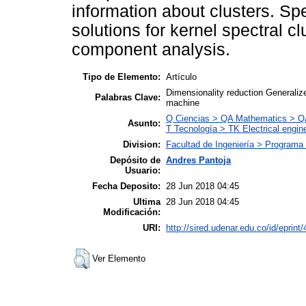
information about clusters. Spec
solutions for kernel spectral c
component analysis.
Tipo de Elemento:
Artículo
Dimensionality reduction Generaliz
Palabras Clave:
machine
Q Ciencias > QA Mathematics > QA
Asunto:
T Tecnología > TK Electrical engine
Division:
Facultad de Ingeniería > Programa 
Depósito de
Andres Pantoja
Usuario:
Fecha Deposito:
28 Jun 2018 04:45
Ultima
28 Jun 2018 04:45
Modificación:
URI:
http://sired.udenar.edu.co/id/eprint
Ver Elemento