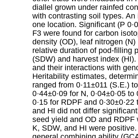
diallel grown under rainfed con
with contrasting soil types. An 
one location. Significant (P 0
F3 were found for carbon isotop
density (OD), leaf nitrogen (N
relative duration of pod-fillin
(SDW) and harvest index (HI). 
and their interactions with gen
Heritability estimates, determ
ranged from 0·11±011 (S.E.) to
0·44±0·09 for N, 0·04±0·05 to 
0·15 for RDPF and 0·30±0·22 t
and HI did not differ significa
seed yield and OD and RDPF w
K, SDW, and HI were positive. 
general combining ability (GCA