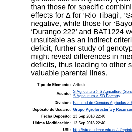
than those for specific combini
effects for Δ for ‘Rio Tibagi’, 
negative, while those for ‘Bayo
‘Durango 222’ and BAT1224 we
unsuitable as an indirect criter
deficit, further study of genoty
might reveal differences in me
deficits, thus leading to other s
valuable parental lines.
Tipo de Elemento:
Artículo
S Agricultura > S Agriculture (Gene
Asunto:
S Agricultura > SD Forestry
Division:
Facultad de Ciencias Agrícolas > 
Depósito de Usuario:
Grupo Agroforestería y Recurso
Fecha Deposito:
13 Sep 2018 22:40
Ultima Modificación:
13 Sep 2018 22:40
URI:
http://sired.udenar.edu.co/id/eprin