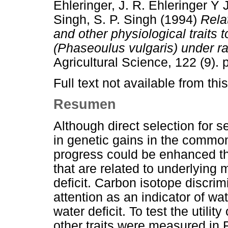
Ehleringer, J. R. Ehleringer
Y
Singh, S. P. Singh
(1994)
Rela
and other physiological traits
(Phaseoulus vulgaris) under ra
Agricultural Science, 122 (9)
Full text not available from this
Resumen
Although direct selection for s
in genetic gains in the common
progress could be enhanced thr
that are related to underlying
deficit. Carbon isotope discri
attention as an indicator of wa
water deficit. To test the utilit
other traits were measured in 