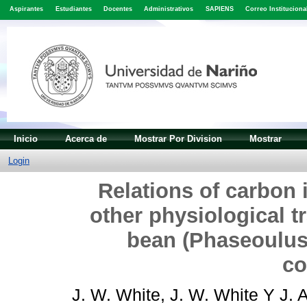
Aspirantes
Estudiantes
Docentes
Administrativos
SAPIENS
Correo Instituciona
Inicio
Acerca de
Mostrar Por Division
Mostrar
Login
Relations of carbon 
other physiological t
bean (Phaseoulus 
co
J. W. White, J. W. White
Y
J. 