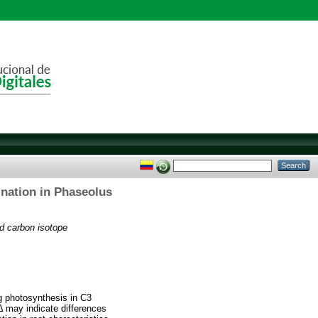
ination in Phaseolus
nd carbon isotope
ng photosynthesis in C3
n Δ may indicate differences