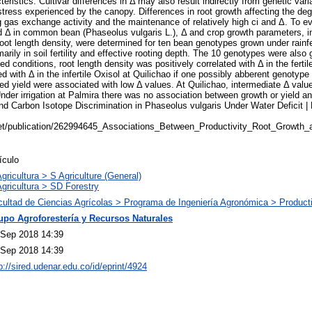
eristics. Cultivar differences in Δ may also result indirectly from genetic varia
 stress experienced by the canopy. Differences in root growth affecting the de
gas exchange activity and the maintenance of relatively high ci and Δ. To ev
nd Δ in common bean (Phaseolus vulgaris L.), Δ and crop growth parameters, 
root length density, were determined for ten bean genotypes grown under rainfe
arily in soil fertility and effective rooting depth. The 10 genotypes were also g
fed conditions, root length density was positively correlated with Δ in the fertil
ed with Δ in the infertile Oxisol at Quilichao if one possibly abberent genotyp
d yield were associated with low Δ values. At Quilichao, intermediate Δ valu
Under irrigation at Palmira there was no association between growth or yield 
nd Carbon Isotope Discrimination in Phaseolus vulgaris Under Water Deficit |
net/publication/262994645_Associations_Between_Productivity_Root_Growth_
ículo
gricultura > S Agriculture (General)
gricultura > SD Forestry
cultad de Ciencias Agrícolas > Programa de Ingeniería Agronómica > Product
upo Agroforestería y Recursos Naturales
 Sep 2018 14:39
 Sep 2018 14:39
p://sired.udenar.edu.co/id/eprint/4924