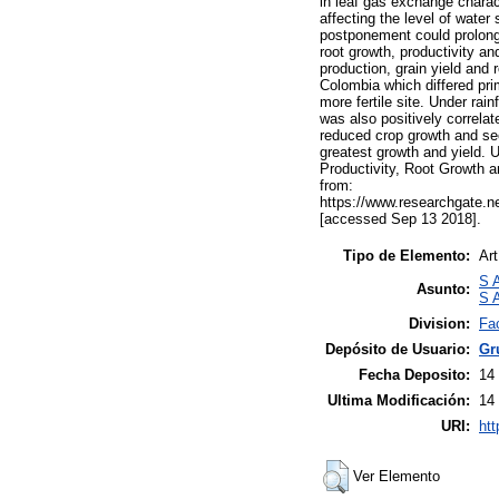
in leaf gas exchange charact
affecting the level of water
postponement could prolong 
root growth, productivity a
production, grain yield and 
Colombia which differed prim
more fertile site. Under rain
was also positively correlat
reduced crop growth and see
greatest growth and yield. 
Productivity, Root Growth a
from:
https://www.researchgate.
[accessed Sep 13 2018].
Tipo de Elemento:
Art
S A
Asunto:
S A
Division:
Fa
Depósito de Usuario:
Gr
Fecha Deposito:
14
Ultima Modificación:
14
URI:
htt
Ver Elemento