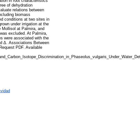
tion in root characteristics
gree of dehydration
aluate relations between
including biomass
d conditions at two sites in
rown under irrigation at the
e Mollisol at Palmira, and
e was excluded. At Palmira,
es were associated with the
and Δ. Associations Between
 Request PDF. Available
and_Carbon_Isotope_Discrimination_in_Phaseolus_vulgaris_Under_Water_Def
ividad