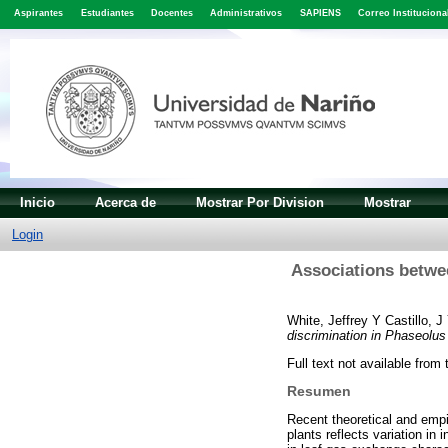
Aspirantes
Estudiantes
Docentes
Administrativos
SAPIENS
Correo Instituciona
Inicio
Acerca de
Mostrar Por Division
Mostrar
Login
Associations betwee
White, Jeffrey
Y
Castillo, J
discrimination in Phaseolus 
Full text not available from 
Resumen
Recent theoretical and empi
plants reflects variation in 