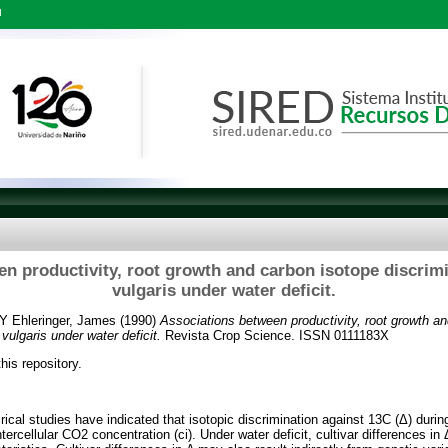
l
n productivity, root growth and carbon isotope discrim
vulgaris under water deficit.
Y
Ehleringer, James
(1990)
Associations between productivity, root growth a
vulgaris under water deficit.
Revista Crop Science. ISSN 0111183X
this repository.
rical studies have indicated that isotopic discrimination against 13C (Δ) duri
intercellular CO2 concentration (ci). Under water deficit, cultivar differences i