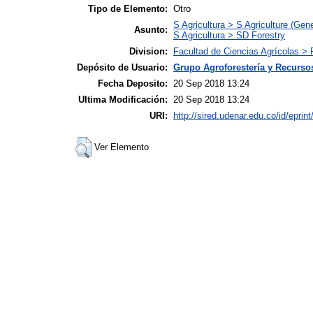
Tipo de Elemento:
Otro
S Agricultura > S Agriculture (Gene
Asunto:
S Agricultura > SD Forestry
Division:
Facultad de Ciencias Agrícolas > 
Depósito de Usuario:
Grupo Agroforestería y Recurso
Fecha Deposito:
20 Sep 2018 13:24
Ultima Modificación:
20 Sep 2018 13:24
URI:
http://sired.udenar.edu.co/id/eprin
Ver Elemento