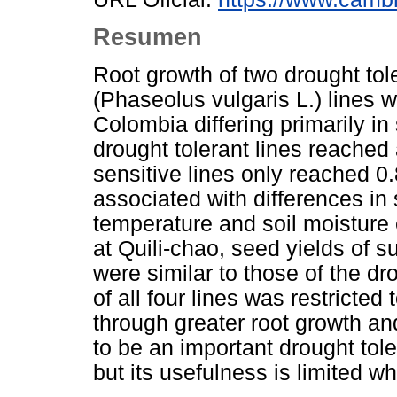
Resumen
Root growth of two drought tol
(Phaseolus vulgaris L.) lines 
Colombia differing primarily in 
drought tolerant lines reached
sensitive lines only reached 0
associated with differences in
temperature and soil moisture 
at Quili-chao, seed yields of 
were similar to those of the dr
of all four lines was restricte
through greater root growth an
to be an important drought t
but its usefulness is limited wh