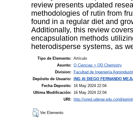
review presents updated resea
methodologies of rutin from f
found in a regular diet and gr
Additionally, this review cover
encapsulation methods utilizin
heterodisperse systems, as well
Tipo de Elemento:
Artículo
Asunto:
Q Ciencias > QD Chemistry
Division:
Facultad de Ingeniería Agroindustr
Depósito de Usuario:
ING AI DIEGO FERNANDO MEJ
Fecha Deposito:
16 May 2024 22:04
Ultima Modificación:
16 May 2024 22:04
URI:
http://sired.udenar.edu.co/id/eprin
Ver Elemento