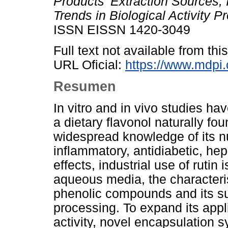
Products’ Extraction Sources, 
Trends in Biological Activity Pr
ISSN EISSN 1420-3049
Full text not available from this
URL Oficial:
https://www.mdpi
Resumen
In vitro and in vivo studies hav
a dietary flavonol naturally fo
widespread knowledge of its n
inflammatory, antidiabetic, he
effects, industrial use of rutin is
aqueous media, the characterist
phenolic compounds and its sus
processing. To expand its appli
activity, novel encapsulation