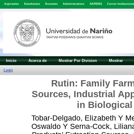
Aspirantes
Estudiantes
Docentes
Administrativos
SAPIENS
Correo Instituciona
Inicio
Acerca de
Mostrar Por Division
Mostrar
Login
Rutin: Family Farm
Sources, Industrial Ap
in Biological
Tobar-Delgado, Elizabeth
Y
Me
Oswaldo
Y
Serna-Cock, Lilian