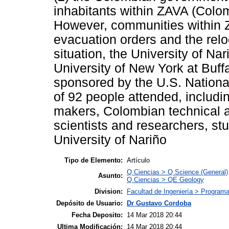
inhabitants within ZAVA (Col
However, communities within Z
evacuation orders and the relo
situation, the University of Na
University of New York at Buf
sponsored by the U.S. Nationa
of 92 people attended, includi
makers, Colombian technical an
scientists and researchers, s
University of Nariño
Tipo de Elemento:
Artículo
Q Ciencias > Q Science (General)
Asunto:
Q Ciencias > QE Geology
Division:
Facultad de Ingeniería > Programa 
Depósito de Usuario:
Dr Gustavo Cordoba
Fecha Deposito:
14 Mar 2018 20:44
Ultima Modificación:
14 Mar 2018 20:44