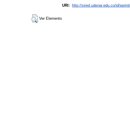
URI:
http://sired.udenar.edu.co/id/eprin
Ver Elemento