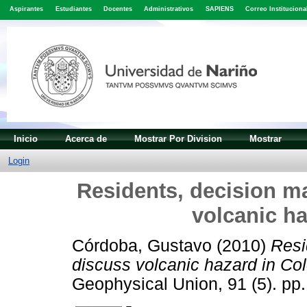
Aspirantes
Estudiantes
Docentes
Administrativos
SAPIENS
Correo Instituciona
Inicio
Acerca de
Mostrar Por Division
Mostrar
Login
Residents, decision ma
volcanic h
Córdoba, Gustavo
(2010)
Resi
discuss volcanic hazard in Co
Geophysical Union, 91 (5). p