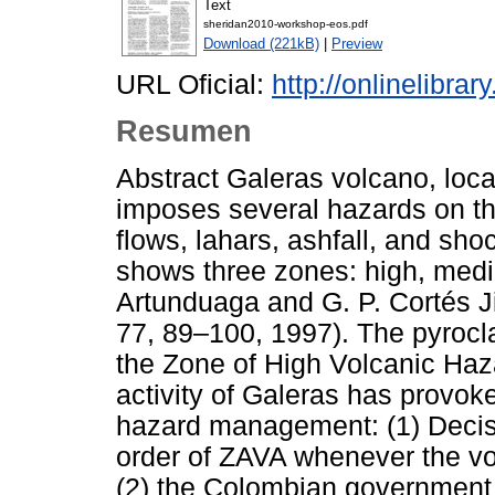
Text
sheridan2010-workshop-eos.pdf
Download (221kB)
|
Preview
URL Oficial:
http://onlinelibra
Resumen
Abstract Galeras volcano, loc
imposes several hazards on th
flows, lahars, ashfall, and sh
shows three zones: high, medi
Artunduaga and G. P. Cortés J
77, 89–100, 1997). The pyrocla
the Zone of High Volcanic Hazar
activity of Galeras has provok
hazard management: (1) Deci
order of ZAVA whenever the vol
(2) the Colombian government i