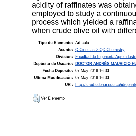
acidity of raffinates was obt
employed to study a continuous
process which yielded a raffin
when crude olive oil with diff
Tipo de Elemento:
Artículo
Asunto:
Q Ciencias > QD Chemistry
Division:
Facultad de Ingeniería Agroindustr
Depósito de Usuario:
DOCTOR ANDRÉS MAURICIO H
Fecha Deposito:
07 May 2018 16:33
Ultima Modificación:
07 May 2018 16:33
URI:
http://sired.udenar.edu.co/id/eprin
Ver Elemento