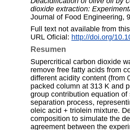
Deacidification of olive oil by 
dioxide extraction: Experimen
Journal of Food Engineering, 
Full text not available from this
URL Oficial:
http://doi.org/10.
Resumen
Supercritical carbon dioxide w
remove free fatty acids from co
different acidity content (from
packed column at 313 K and p
group contribution equation of
separation process, representi
oleic acid + triolein mixture. D
composition to simulate the dea
agreement between the experim