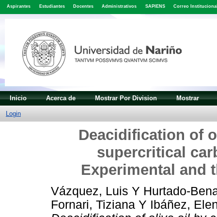
Aspirantes
Estudiantes
Docentes
Administrativos
SAPIENS
Correo Instituciona
Inicio
Acerca de
Mostrar Por Division
Mostrar
Login
Deacidification of o
supercritical car
Experimental and
Vázquez, Luis
Y
Hurtado-Bena
Fornari, Tiziana
Y
Ibáñez, Ele