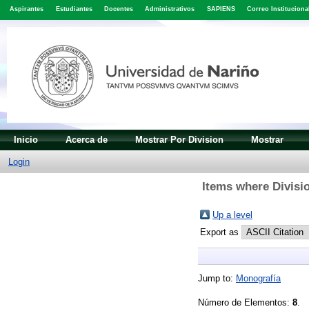
Aspirantes
Estudiantes
Docentes
Administrativos
SAPIENS
Correo Instituciona
Inicio
Acerca de
Mostrar Por Division
Mostrar
Login
Items where Divisi
Up a level
Export as
Jump to:
Monografía
Número de Elementos:
8
.