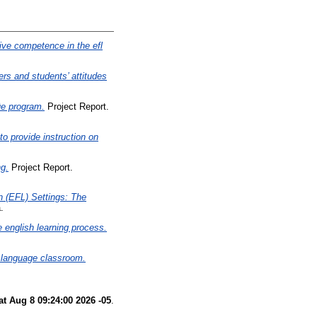
ve competence in the efl
ers and students’ attitudes
üe program.
Project Report.
to provide instruction on
ng.
Project Report.
n (EFL) Settings: The
.
e english learning process.
n language classroom.
at Aug 8 09:24:00 2026 -05
.