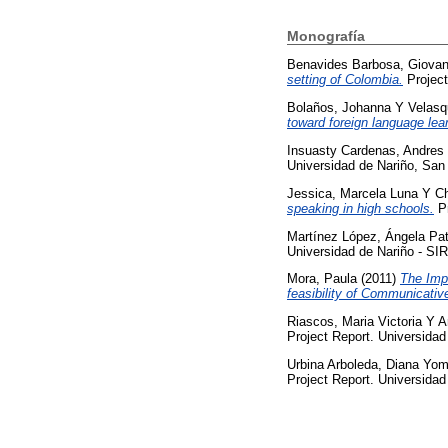
Monografía
Benavides Barbosa, Giovan
setting of Colombia.
Project
Bolaños, Johanna
Y
Velasq
toward foreign language lea
Insuasty Cardenas, Andres
Universidad de Nariño, San
Jessica, Marcela Luna
Y
Ch
speaking in high schools.
Pr
Martínez López, Ángela Pat
Universidad de Nariño - SI
Mora, Paula
(2011)
The Imp
feasibility of Communicati
Riascos, Maria Victoria
Y
A
Project Report. Universidad
Urbina Arboleda, Diana Yom
Project Report. Universidad