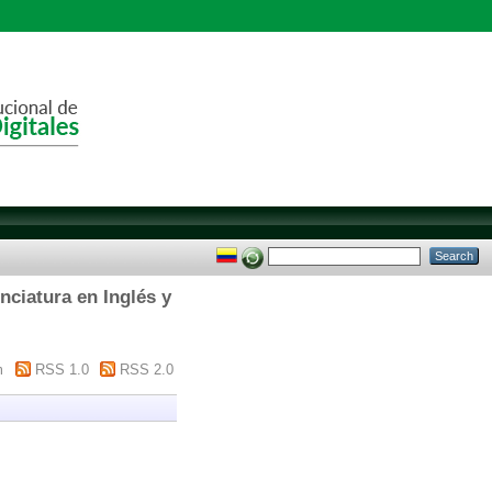
ciatura en Inglés y
m
RSS 1.0
RSS 2.0