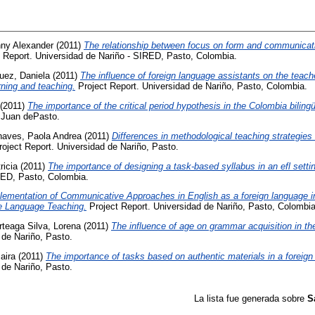
ny Alexander
(2011)
The relationship between focus on form and communicati
 Report. Universidad de Nariño - SIRED, Pasto, Colombia.
uez, Daniela
(2011)
The influence of foreign language assistants on the teach
rning and teaching.
Project Report. Universidad de Nariño, Pasto, Colombia.
(2011)
The importance of the critical period hypothesis in the Colombia biling
 Juan dePasto.
aves, Paola Andrea
(2011)
Differences in methodological teaching strategies 
oject Report. Universidad de Nariño, Pasto.
ricia
(2011)
The importance of designing a task-based syllabus in an efl setti
RED, Pasto, Colombia.
lementation of Communicative Approaches in English as a foreign language i
ve Language Teaching.
Project Report. Universidad de Nariño, Pasto, Colombia
rteaga Silva, Lorena
(2011)
The influence of age on grammar acquisition in th
 de Nariño, Pasto.
aira
(2011)
The importance of tasks based on authentic materials in a foreig
 de Nariño, Pasto.
La lista fue generada sobre
S