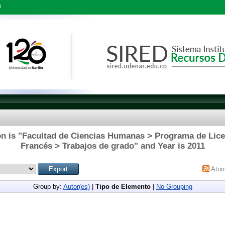
l
on is "Facultad de Ciencias Humanas > Programa de Licen
Francés > Trabajos de grado" and Year is 2011
Ato
Group by:
Autor(es)
|
Tipo de Elemento
|
No Grouping